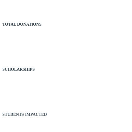
TOTAL DONATIONS
68,434
SCHOLARSHIPS
43
STUDENTS IMPACTED
314