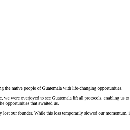
ng the native people of Guatemala with life-changing opportunities.
, we were overjoyed to see Guatemala lift all protocols, enabling us to
he opportunities that awaited us.
 lost our founder. While this loss temporarily slowed our momentum, it