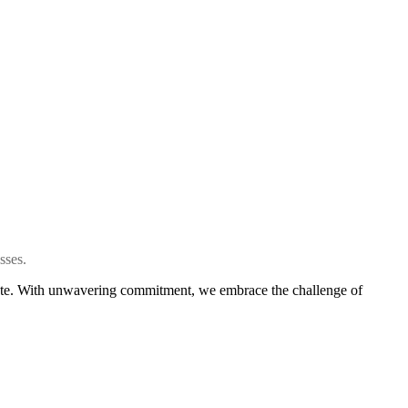
sses.
create. With unwavering commitment, we embrace the challenge of