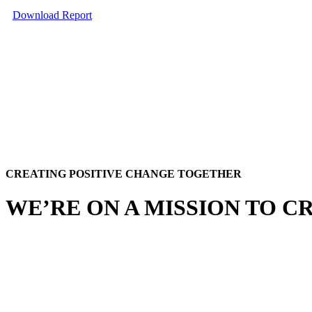
Download Report
CREATING POSITIVE CHANGE TOGETHER
WE’RE ON A MISSION TO C