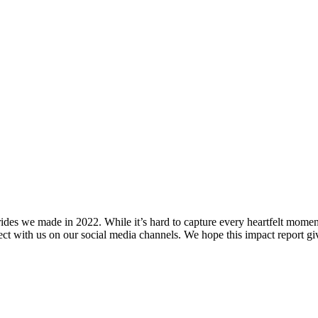
strides we made in 2022. While it’s hard to capture every heartfelt mome
ct with us on our social media channels. We hope this impact report gi