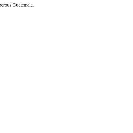
osperous Guatemala.