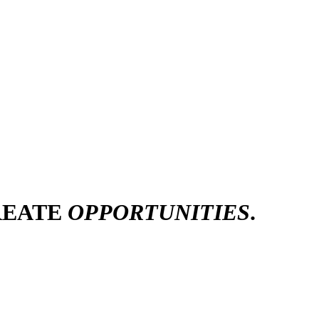
REATE
OPPORTUNITIES
.