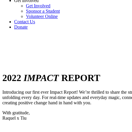
Get Involved
Get Involved
Sponsor a Student
Volunteer Online
Contact Us
Donate
2022
IMPACT
REPORT
Introducing our first ever Impact Report! We’re thrilled to share the 
unfolding every day. For real-time updates and everyday magic, conne
creating positive change hand in hand with you.
With gratitude,
Raquel x Tiu