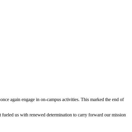
 once again engage in on-campus activities. This marked the end of
 fueled us with renewed determination to carry forward our mission