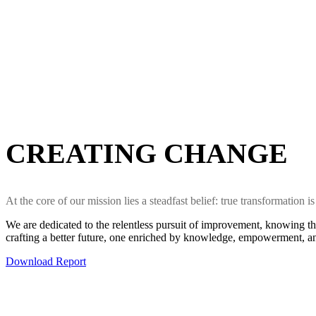
CREATING CHANGE
At the core of our mission lies a steadfast belief: true transformation
We are dedicated to the relentless pursuit of improvement, knowing th
crafting a better future, one enriched by knowledge, empowerment, an
Download Report