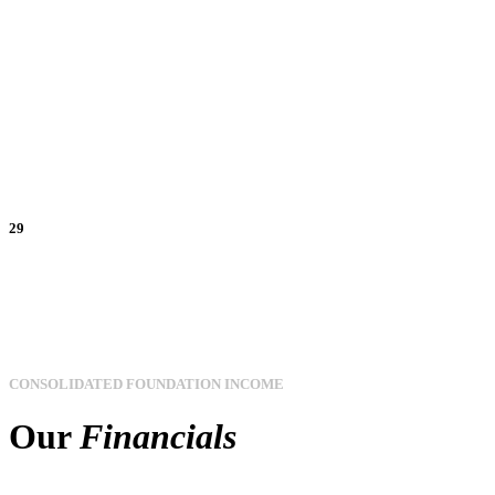
29
CONSOLIDATED FOUNDATION INCOME
Our
Financials