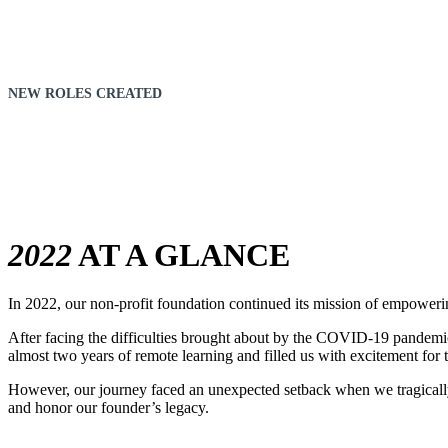
NEW ROLES CREATED
14
2022
AT A GLANCE
In 2022, our non-profit foundation continued its mission of empoweri
After facing the difficulties brought about by the COVID-19 pandemic
almost two years of remote learning and filled us with excitement for t
However, our journey faced an unexpected setback when we tragically
and honor our founder’s legacy.