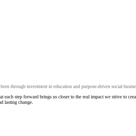
 is born through investment in education and purpose-driven social busine
at each step forward brings us closer to the real impact we strive to 
d lasting change.