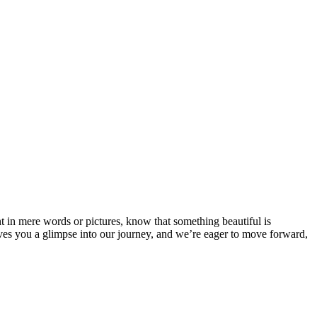
nt in mere words or pictures, know that something beautiful is
ves you a glimpse into our journey, and we’re eager to move forward,