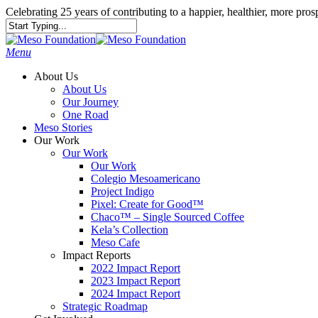
Celebrating 25 years of contributing to a happier, healthier, more pr
Menu
About Us
About Us
Our Journey
One Road
Meso Stories
Our Work
Our Work
Our Work
Colegio Mesoamericano
Project Indigo
Pixel: Create for Good™
Chaco™ – Single Sourced Coffee
Kela’s Collection
Meso Cafe
Impact Reports
2022 Impact Report
2023 Impact Report
2024 Impact Report
Strategic Roadmap