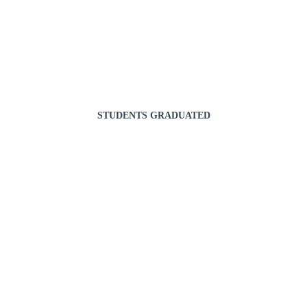
STUDENTS GRADUATED