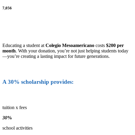
7,056
Educating a student at
Colegio Mesoamericano
costs
$200 per
month
. With your donation, you’re not just helping students today
—you’re creating a lasting impact for future generations.
A 30% scholarship provides:
tuition x fees
30
%
school activities