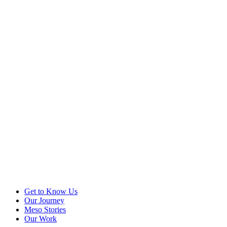
Get to Know Us
Our Journey
Meso Stories
Our Work