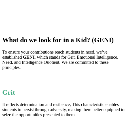
What do we look for in a Kid? (GENI)
To ensure your contributions reach students in need, we’ve
established
GENI
, which stands for Grit, Emotional Intelligence,
Need, and Intelligence Quotient. We are committed to these
principles.
Grit
It reflects determination and resilience; This characteristic enables
students to persist through adversity, making them better equipped to
seize the opportunities presented to them.