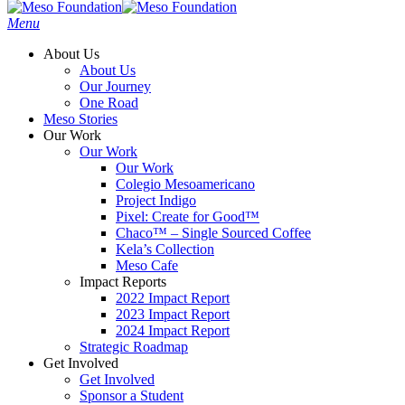
Menu
About Us
About Us
Our Journey
One Road
Meso Stories
Our Work
Our Work
Our Work
Colegio Mesoamericano
Project Indigo
Pixel: Create for Good™
Chaco™ – Single Sourced Coffee
Kela’s Collection
Meso Cafe
Impact Reports
2022 Impact Report
2023 Impact Report
2024 Impact Report
Strategic Roadmap
Get Involved
Get Involved
Sponsor a Student