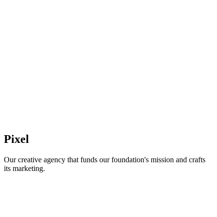
Pixel
Our creative agency that funds our foundation's mission and crafts
its marketing.