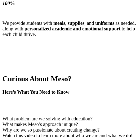
100
%
We provide students with
meals
,
supplies
, and
uniforms
as needed,
along with
personalized academic and emotional support
to help
each child thrive.
Curious About Meso?
Here’s What You Need to Know
If you’re new to Meso or just starting to learn about Guatemala’s
challenges, you might be asking:
What problem are we solving with education?
What makes Meso’s approach unique?
Why are we so passionate about creating change?
Watch this video to learn more about who we are and what we do!