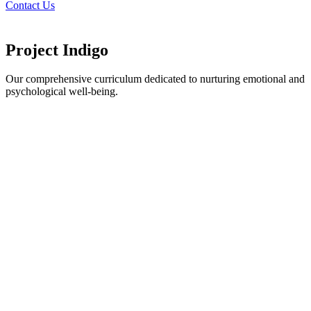
Contact Us
Project Indigo
Our comprehensive curriculum dedicated to nurturing emotional and
psychological well-being.