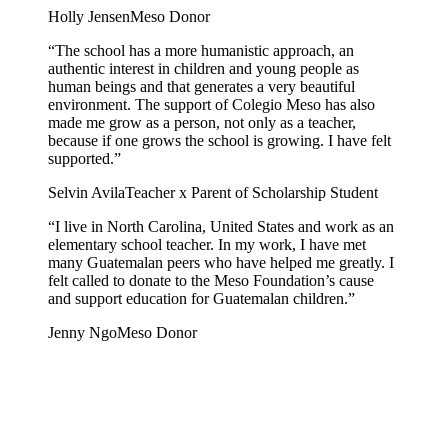
Holly Jensen
Meso Donor
“The school has a more humanistic approach, an
authentic interest in children and young people as
human beings and that generates a very beautiful
environment. The support of Colegio Meso has also
made me grow as a person, not only as a teacher,
because if one grows the school is growing. I have felt
supported.”
Selvin Avila
Teacher x Parent of Scholarship Student
“I live in North Carolina, United States and work as an
elementary school teacher. In my work, I have met
many Guatemalan peers who have helped me greatly. I
felt called to donate to the Meso Foundation’s cause
and support education for Guatemalan children.”
Jenny Ngo
Meso Donor
Sara Beatriz Vicente Gomez