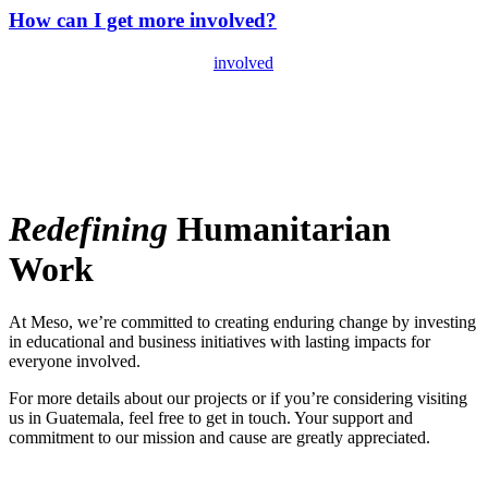
How can I get more involved?
There are several ways to get
involved
beyond just donating money.
You can become a virtual volunteer, give your time and energy, and
help us spread our story by following and sharing on social media.
Give Education
Redefining
Humanitarian
Work
At Meso, we’re committed to creating enduring change by investing
in educational and business initiatives with lasting impacts for
everyone involved.
For more details about our projects or if you’re considering visiting
us in Guatemala, feel free to get in touch. Your support and
commitment to our mission and cause are greatly appreciated.