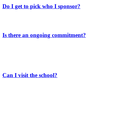
Do I get to pick who I sponsor?
As a General Fund scholarship donor, your generous gift helps a
group of students without individual sponsors.
Is there an ongoing commitment?
Not at all, there’s no ongoing commitment required. Whether you
make a one-time gift or more, we appreciate your support. Every bit
helps, and your contribution makes a real difference in our students’
lives.
Can I visit the school?
We’re excited at the thought of you visiting! If you’re heading to
Guatemala, drop us a line. We’d be happy to suggest some must-see
spots and set up a tour of our school so you can see our work
firsthand.
Just a heads-up, our school year runs from
January 15th to
October 15th.
If you come outside these months, we can still show
you around, but the students will be on break so you won’t get to
meet them.