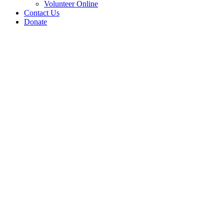
Volunteer Online
Contact Us
Donate