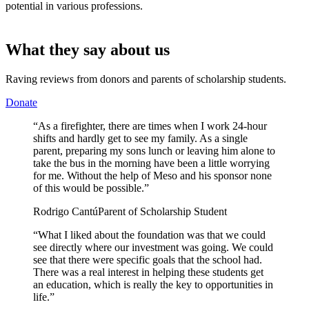
potential in various professions.
What they say about us
Raving reviews from donors and parents of scholarship students.
Donate
“As a firefighter, there are times when I work 24-hour
shifts and hardly get to see my family. As a single
parent, preparing my sons lunch or leaving him alone to
take the bus in the morning have been a little worrying
for me. Without the help of Meso and his sponsor none
of this would be possible.”
Rodrigo Cantú
Parent of Scholarship Student
“What I liked about the foundation was that we could
see directly where our investment was going. We could
see that there were specific goals that the school had.
There was a real interest in helping these students get
an education, which is really the key to opportunities in
life.”