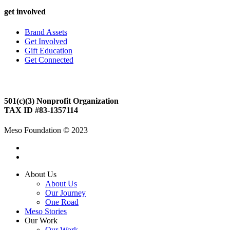
get involved
Brand Assets
Get Involved
Gift Education
Get Connected
Meso Foundation
501(c)(3) Nonprofit Organization
TAX ID #83-1357114
Meso Foundation © 2023
About Us
About Us
Our Journey
One Road
Meso Stories
Our Work
Our Work