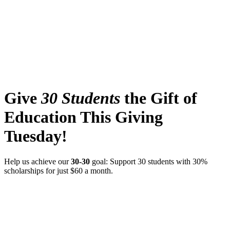
Give
30 Students
the Gift of
Education This Giving
Tuesday!
Help us achieve our
30-30
goal: Support 30 students with 30%
scholarships for just $60 a month.