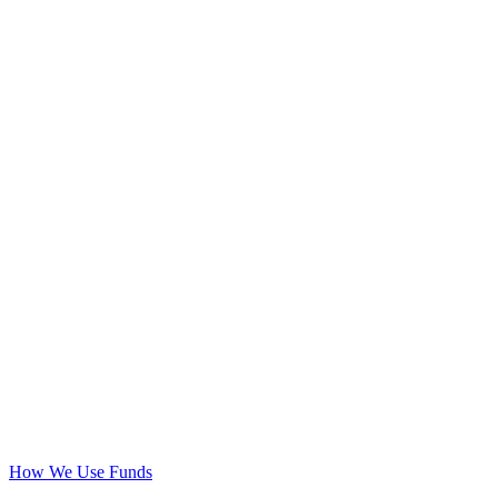
How We Use Funds