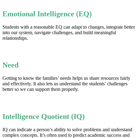
Emotional Intelligence (EQ)
Students with a reasonable EQ can adapt to changes, integrate better
into our system, navigate challenges, and build meaningful
relationships.
Need
Getting to know the families’ needs helps us share resources fairly
and effectively. It also lets us understand the students’ challenges
better so we can support them properly.
Intelligence Quotient (IQ)
IQ can indicate a person’s ability to solve problems and understand
complex concepts. It’s often used to predict academic success and