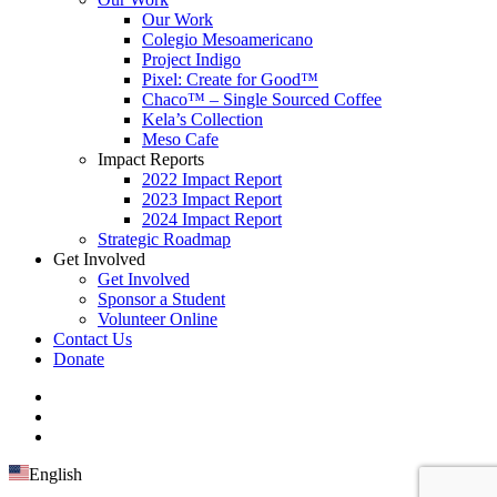
Our Work
Colegio Mesoamericano
Project Indigo
Pixel: Create for Good™
Chaco™ – Single Sourced Coffee
Kela’s Collection
Meso Cafe
Impact Reports
2022 Impact Report
2023 Impact Report
2024 Impact Report
Strategic Roadmap
Get Involved
Get Involved
Sponsor a Student
Volunteer Online
Contact Us
Donate
English