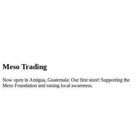
Meso Trading
Now open in Antigua, Guatemala: Our first store! Supporting the
Meso Foundation and raising local awareness.