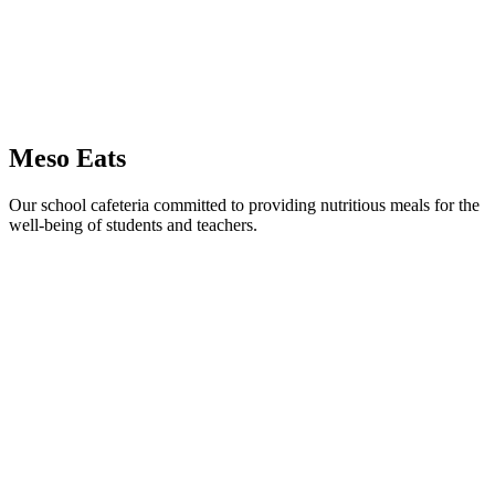
Meso Eats
Our school cafeteria committed to providing nutritious meals for the
well-being of students and teachers.