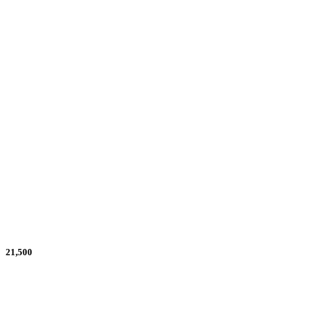
30% Scholarships Needed
30
Goal
21,500
What We Have