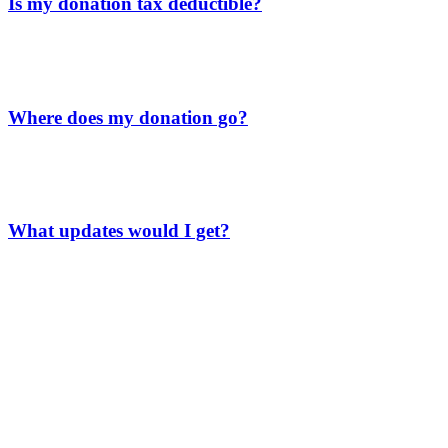
Is my donation tax deductible?
Absolutely! Meso Foundation is a registered 501(c)(3) nonprofit
organization which makes your donation tax-deductible. You will
receive the appropriate tax form at the end of the tax year.
Where does my donation go?
EVERY cent you donate is used solely for the students’ education—
none of it goes to admin costs. Your support is fully invested in our
students’ learning and success.
What updates would I get?
As a donor to our General Fund scholarship, here’s what you’ll get:
A newsletter every two months packed with uplifting stories
and the latest news.
An invite to our exclusive Facebook group, where you’ll get
special updates and behind-the-scenes looks at our school’s
work.
An annual report that shows how your donations have made a
difference, including how many students you’ve helped and
the good your support is doing.