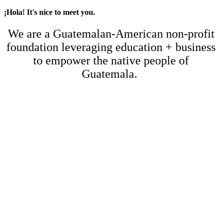
¡Hola! It's nice to meet you.
We are a Guatemalan-American non-profit
foundation leveraging education + business
to empower the native people of
Guatemala.
Empower 30 Students
with
Scholarships and Education!
At Colegio Mesoamericano, we serve families with diverse financial
needs. Some require full scholarships, while others just need a little
extra help to keep their children in school.
That’s where our
30-30 Campaign
comes in. This initiative focuses